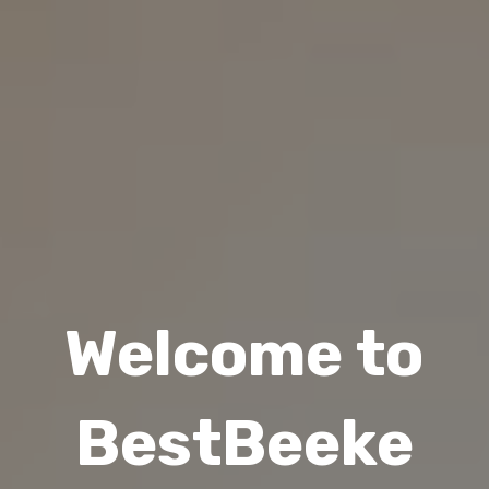
Welcome to
BestBeeke