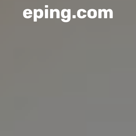
eping.com