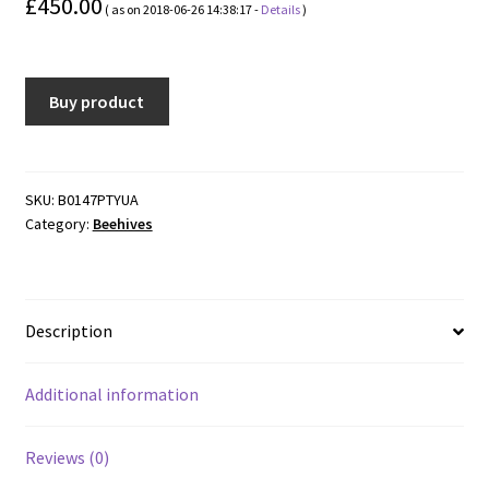
£
450.00
( as on 2018-06-26 14:38:17 -
Details
)
Buy product
SKU:
B0147PTYUA
Category:
Beehives
Description
Additional information
Reviews (0)