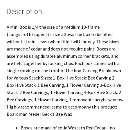
Description
A Mini Box is 1/4 the size of a medium 10-frame
(Langstroth) super. Its size allows the box to be lifted
without strain – even when filled with honey. These hives
are made of cedar and does not require paint. Boxes are
assembled using durable aluminum corner brackets, and
are held together by locking clips. Each box comes with a
single carving on the front of the box. Carving Breakdown
for Various Stack Sizes: 1-Box Hive Stack: Bee Carving 2-
Box Hive Stack: 1 Bee Carving, 1 Flower Carving 3-Box Hive
Stack: 2 Bee Carvings, 1 Flower Carving 4-Box Hive Stack: 2
Bee Carvings, 1 Flower Carving, 1 removable acrylic window
Highly recommended items to accompany this product:
Boardman feeder Beck’s Bee Wax
Boxes are made of solid Western Red Cedar – no