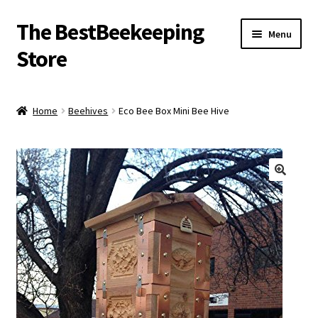
The BestBeekeeping
Skip
Skip
Menu
to
to
Store
navigation
content
Home
Home
Beehives
Eco Bee Box Mini Bee Hive
🔍