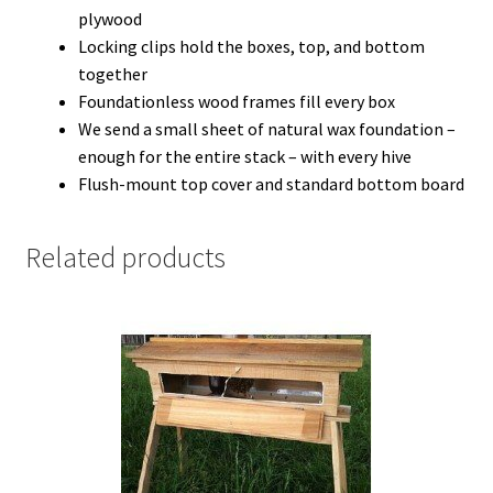
plywood
Locking clips hold the boxes, top, and bottom
together
Foundationless wood frames fill every box
We send a small sheet of natural wax foundation –
enough for the entire stack – with every hive
Flush-mount top cover and standard bottom board
Related products