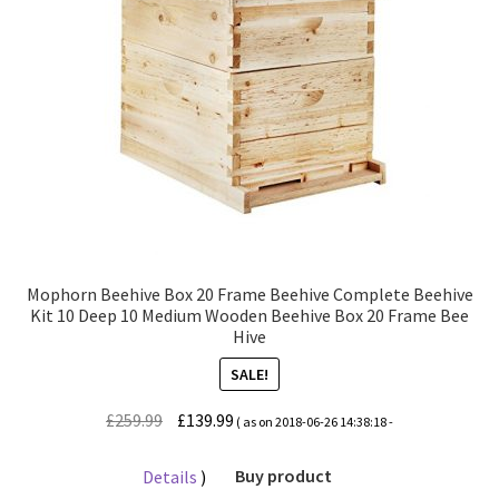
Mophorn Beehive Box 20 Frame Beehive Complete Beehive
Kit 10 Deep 10 Medium Wooden Beehive Box 20 Frame Bee
Hive
SALE!
Original
Current
£
259.99
£
139.99
( as on 2018-06-26 14:38:18 -
price
price
was:
is:
Details
)
Buy product