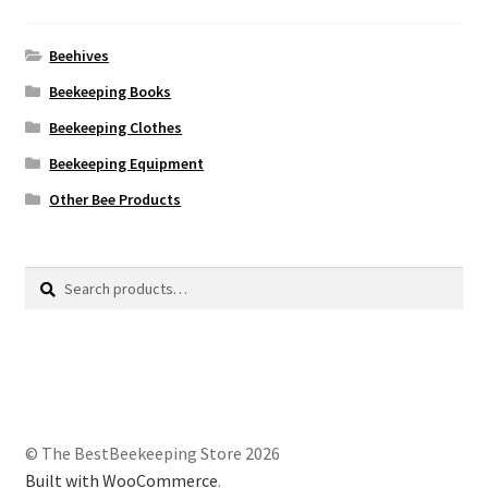
Beehives
Beekeeping Books
Beekeeping Clothes
Beekeeping Equipment
Other Bee Products
Search
Search
for:
© The BestBeekeeping Store 2026
Built with WooCommerce
.