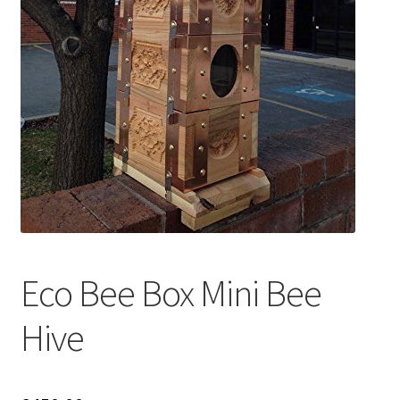
Eco Bee Box Mini Bee
Hive