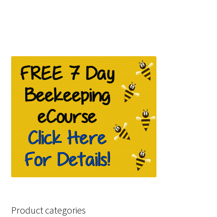
£259.99.
£139.99.
Product categories