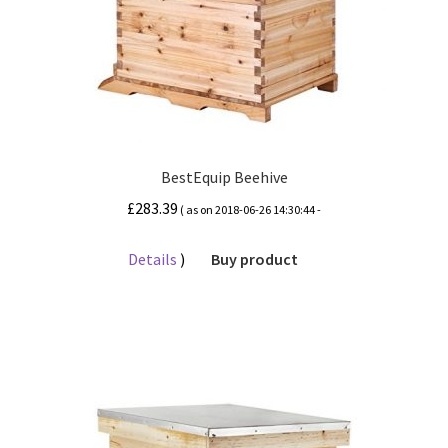
BestEquip Beehive
£
283.39
( as on 2018-06-26 14:30:44 -
Details
)
Buy product