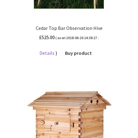
Cedar Top Bar Observation Hive
£
525.00
( as on 2018-06-26 14:38:17 -
Details
)
Buy product