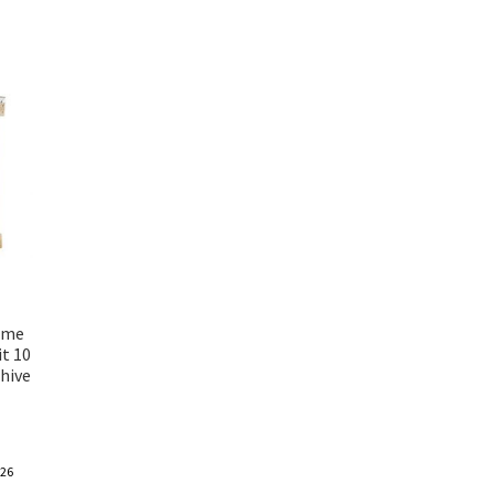
ame
t 10
hive
-26