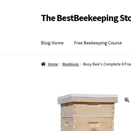
The BestBeekeeping St
Skip
Skip
to
to
navigation
content
Blog Home
Free Beekeeping Course
Home
Home
Beehives
Busy Bee’s Complete 8 Fra
🔍