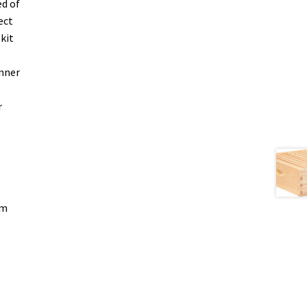
ed of
ect
kit
inner
r
om