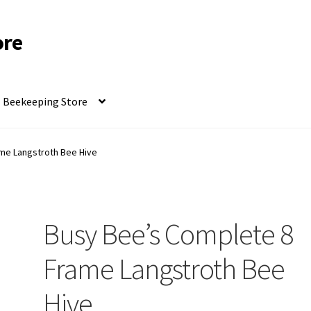
ore
Beekeeping Store
me Langstroth Bee Hive
Busy Bee’s Complete 8
Frame Langstroth Bee
Hive