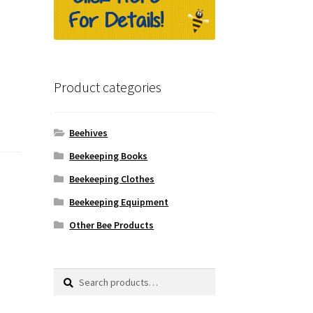
Product categories
Beehives
Beekeeping Books
Beekeeping Clothes
Beekeeping Equipment
Other Bee Products
Search
Search
for: