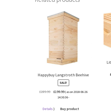
Li
Happybuy Langstroth Beehive
SALE!
Original
Current
£
289.99
£
199.99
( as on 2018-06-26
price
price
14:30:36 -
was:
is:
£289.99.
£199.99.
Details
)
Buy product