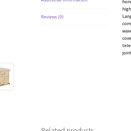
hone
high
Lang
Reviews (0)
come
waxe
cove
tele
join
Related products