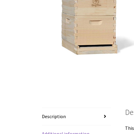
De
Description
This
Additional information