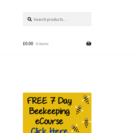
Search
Search
for:
£
0.00
0 items