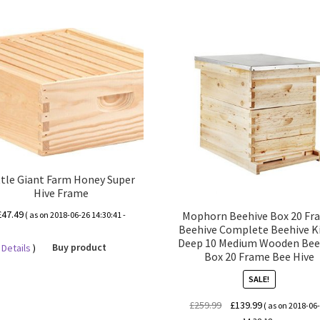
ttle Giant Farm Honey Super
Hive Frame
£
47.49
Mophorn Beehive Box 20 Fr
( as on 2018-06-26 14:30:41 -
Beehive Complete Beehive Ki
Deep 10 Medium Wooden Bee
Details
)
Buy product
Box 20 Frame Bee Hive
SALE!
Original
Current
£
259.99
£
139.99
( as on 2018-06