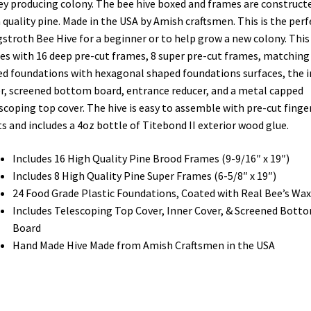
y producing colony. The bee hive boxed and frames are construct
 quality pine. Made in the USA by Amish craftsmen. This is the perf
stroth Bee Hive for a beginner or to help grow a new colony. This 
s with 16 deep pre-cut frames, 8 super pre-cut frames, matching
d foundations with hexagonal shaped foundations surfaces, the 
r, screened bottom board, entrance reducer, and a metal capped
scoping top cover. The hive is easy to assemble with pre-cut finge
ts and includes a 4oz bottle of Titebond II exterior wood glue.
Includes 16 High Quality Pine Brood Frames (9-9/16″ x 19″)
Includes 8 High Quality Pine Super Frames (6-5/8″ x 19″)
24 Food Grade Plastic Foundations, Coated with Real Bee’s Wax
Includes Telescoping Top Cover, Inner Cover, & Screened Bott
Board
Hand Made Hive Made from Amish Craftsmen in the USA