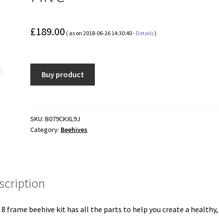
£
189.00
( as on 2018-06-26 14:30:40 -
Details
)
Buy product
SKU:
B079CKXL9J
Category:
Beehives
scription
 8 frame beehive kit has all the parts to help you create a healthy,