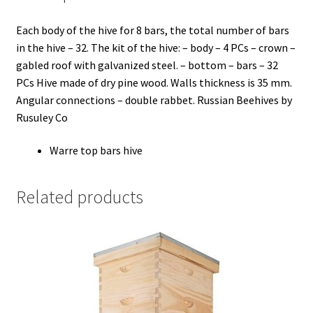
Each body of the hive for 8 bars, the total number of bars
in the hive – 32. The kit of the hive: – body – 4 PCs – crown –
gabled roof with galvanized steel. – bottom – bars – 32
PCs Hive made of dry pine wood. Walls thickness is 35 mm.
Angular connections – double rabbet. Russian Beehives by
Rusuley Co
Warre top bars hive
Related products